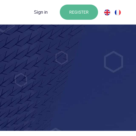
Sign in
REGISTER