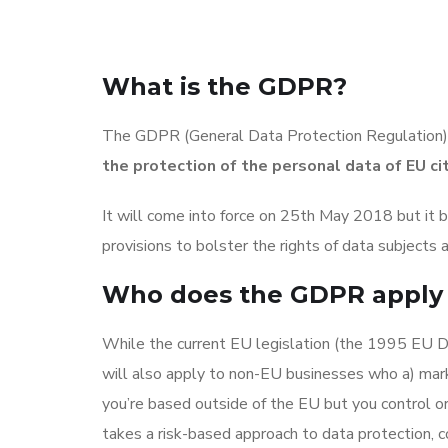
What is the GDPR?
The GDPR (General Data Protection Regulation) 
the protection of the personal data of EU ci
It will come into force on 25th May 2018 but it b
provisions to bolster the rights of data subjects
Who does the GDPR apply 
While the current EU legislation (the 1995 EU Dat
will also apply to non-EU businesses who a) marke
you’re based outside of the EU but you control o
takes a risk-based approach to data protection, 