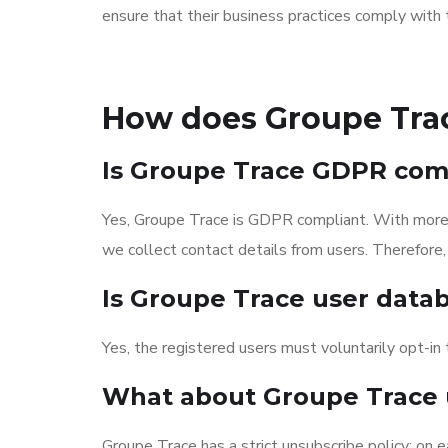
ensure that their business practices comply wit
How does Groupe Tra
Is Groupe Trace GDPR com
Yes, Groupe Trace is GDPR compliant. With more t
we collect contact details from users. Therefore, 
Is Groupe Trace user datab
Yes, the registered users must voluntarily opt-in to
What about Groupe Trace 
Groupe Trace has a strict unsubscribe policy: on e