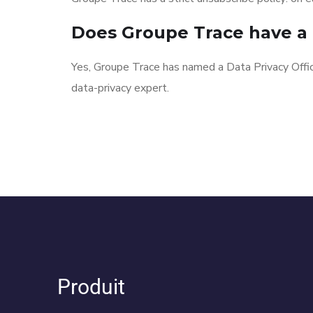
Does Groupe Trace have a 
Yes, Groupe Trace has named a Data Privacy Offi
data-privacy expert.
Produit