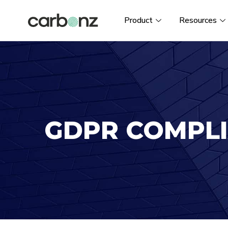
Product
Resources
GDPR COMPL