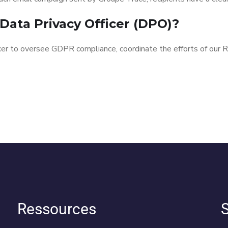
Data Privacy Officer (DPO)?
cer to oversee GDPR compliance, coordinate the efforts of our
Ressources
S