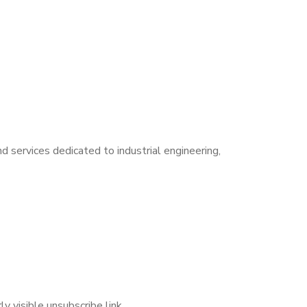
 services dedicated to industrial engineering,
y visible unsubscribe link.