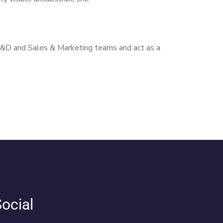
 R&D and Sales & Marketing teams and act as a
ocial