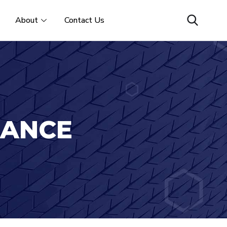
About
Contact Us
IANCE