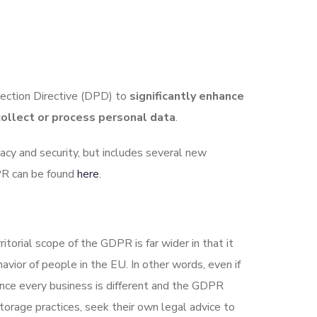
ection Directive (DPD) to
significantly enhance
collect or process personal data
.
acy and security, but includes several new
DPR can be found
here
.
torial scope of the GDPR is far wider in that it
vior of people in the EU. In other words, even if
ince every business is different and the GDPR
orage practices, seek their own legal advice to