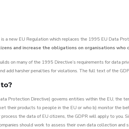
is a new EU Regulation which replaces the 1995 EU Data Prot
tizens and increase the obligations on organisations who 
uilds on many of the 1995 Directive’s requirements for data priv
 and add harsher penalties for violations. The full text of the G
to?
a Protection Directive) governs entities within the EU, the terri
t their products to people in the EU or who b) monitor the beha
r process the data of EU citizens, the GDPR will apply to you. S
companies should work to assess their own data collection and st