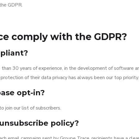
h the GDPR.
ce comply with the GDPR?
pliant?
han 30 years of experience, in the development of software and
protection of their data privacy has always been our top priority.
ase opt-in?
 join our list of subscribers.
unsubscribe policy?
ach email campaign sent by Groupe Trace, recipients have a clearl