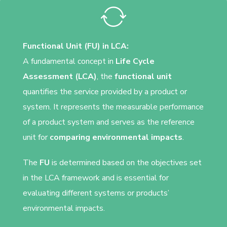
Functional Unit (FU) in LCA:
A fundamental concept in
Life Cycle
Assessment (LCA)
, the
functional unit
quantifies the service provided by a product or
system. It represents the measurable performance
of a product system and serves as the reference
unit for
comparing environmental impacts
.
The
FU
is determined based on the objectives set
in the LCA framework and is essential for
evaluating different systems or products’
environmental impacts.