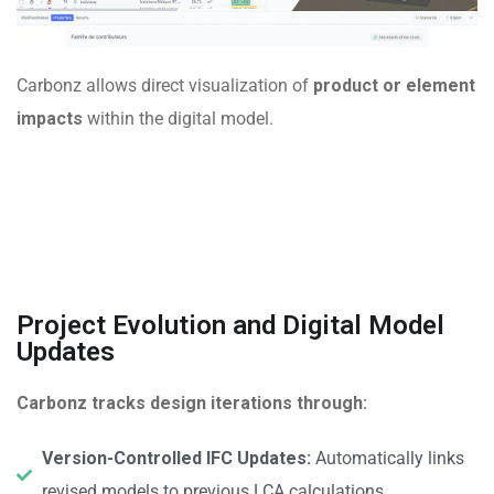
Carbonz allows direct visualization of
product or element
impacts
within the digital model.
Project Evolution and Digital Model
Updates
Carbonz tracks design iterations through:
Version-Controlled IFC Updates:
Automatically links
revised models to previous LCA calculations