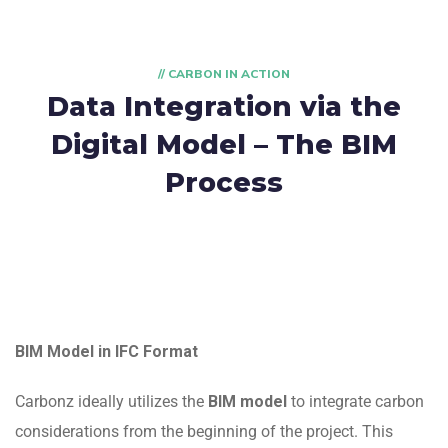
// CARBON IN ACTION
Data Integration via the
Digital Model – The BIM
Process
BIM Model in IFC Format
Carbonz ideally utilizes the
BIM model
to integrate carbon
considerations from the beginning of the project. This