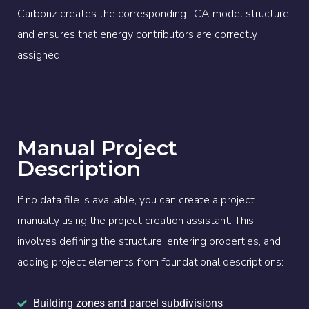
Carbonz creates the corresponding LCA model structure
and ensures that energy contributors are correctly
assigned.
Manual Project
Description
If no data file is available, you can create a project
manually using the project creation assistant. This
involves defining the structure, entering properties, and
adding project elements from foundational descriptions:
Building zones and parcel subdivisions