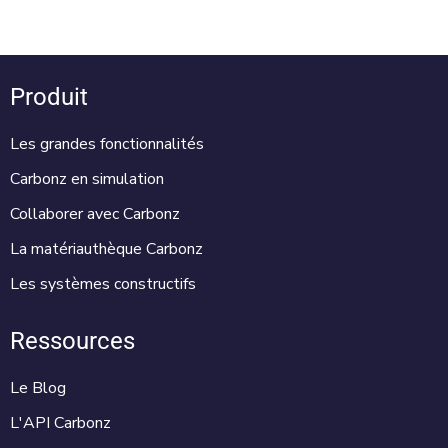
Produit
Les grandes fonctionnalités
Carbonz en simulation
Collaborer avec Carbonz
La matériauthèque Carbonz
Les systèmes constructifs
Ressources
Le Blog
L'API Carbonz