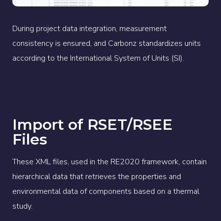
During project data integration, measurement
consistency is ensured, and Carbonz standardizes units
according to the International System of Units (SI).
Import of RSET/RSEE
Files
These XML files, used in the RE2020 framework, contain
hierarchical data that retrieves the properties and
environmental data of components based on a thermal
study.