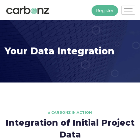
Register
Your Data Integration
// CARBONZ IN ACTION
Integration of Initial Project
Data