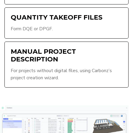
QUANTITY TAKEOFF FILES
Form DQE or DPGF.
MANUAL PROJECT
DESCRIPTION
For projects without digital files, using Carbonz’s
project creation wizard.