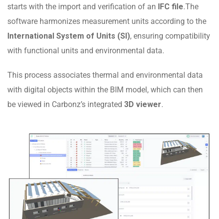
starts with the import and verification of an
IFC file
.The
software harmonizes measurement units according to the
International System of Units (SI)
, ensuring compatibility
with functional units and environmental data.
This process associates thermal and environmental data
with digital objects within the BIM model, which can then
be viewed in Carbonz’s integrated
3D viewer
.