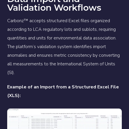
Validation Workflows
Carbonz™ accepts structured Excel files organized
according to LCA regulatory lots and sublots, requiring
quantities and units for environmental data association.
The platform’s validation system identifies import
anomalies and ensures metric consistency by converting
all measurements to the International System of Units
(SI).
Example of an Import from a Structured Excel File
(XLS):