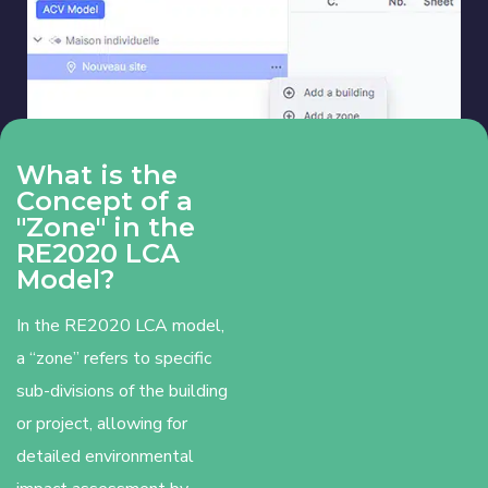
What is the
Concept of a
"Zone" in the
RE2020 LCA
Model?
In the RE2020 LCA model,
a “zone” refers to specific
sub-divisions of the building
or project, allowing for
detailed environmental