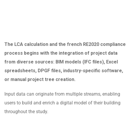
The LCA calculation and the french RE2020 compliance
process begins with the integration of project data
from diverse sources: BIM models (IFC files), Excel
spreadsheets, DPGF files, industry-specific software,
or manual project tree creation.
Input data can originate from multiple streams, enabling
users to build and enrich a digital model of their building
throughout the study.