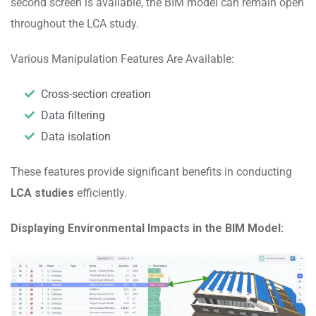
second screen is available, the BIM model can remain open
throughout the LCA study.
Various Manipulation Features Are Available:
Cross-section creation
Data filtering
Data isolation
These features provide significant benefits in conducting
LCA studies
efficiently.
Displaying Environmental Impacts in the BIM Model: