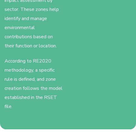
impact assessment by
sector. These zones help
identify and manage
environmental
contributions based on
their function or location.
According to RE2020
methodology, a specific
rule is defined, and zone
creation follows the model
established in the RSET
file.