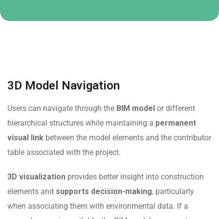
3D Model Navigation
Users can navigate through the
BIM model
or different
hierarchical structures while maintaining a
permanent
visual link
between the model elements and the contributor
table associated with the project.
3D visualization
provides better insight into construction
elements and
supports decision-making
, particularly
when associating them with environmental data. If a