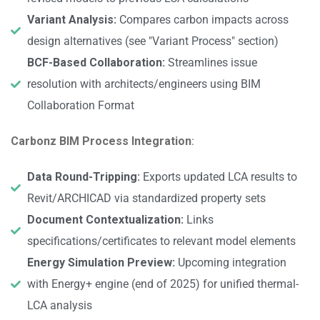
Variant Analysis:
Compares carbon impacts across
design alternatives (see "Variant Process" section)
BCF-Based Collaboration:
Streamlines issue
resolution with architects/engineers using BIM
Collaboration Format
Carbonz BIM Process Integration
:
Data Round-Tripping:
Exports updated LCA results to
Revit/ARCHICAD via standardized property sets
Document Contextualization:
Links
specifications/certificates to relevant model elements
Energy Simulation Preview:
Upcoming integration
with Energy+ engine (end of 2025) for unified thermal-
LCA analysis