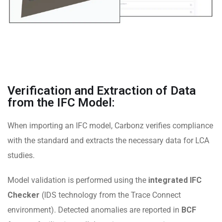
Verification and Extraction of Data
from the IFC Model:
When importing an IFC model, Carbonz verifies compliance
with the standard and extracts the necessary data for LCA
studies.
Model validation is performed using the
integrated IFC
Checker
(IDS technology from the Trace Connect
environment). Detected anomalies are reported in
BCF