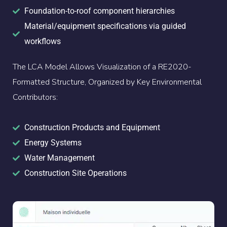
Foundation-to-roof component hierarchies
Material/equipment specifications via guided
workflows
The LCA Model Allows Visualization of a RE2020-
Formatted Structure, Organized by Key Environmental
Contributors:
Construction Products and Equipment
Energy Systems
Water Management
Construction Site Operations