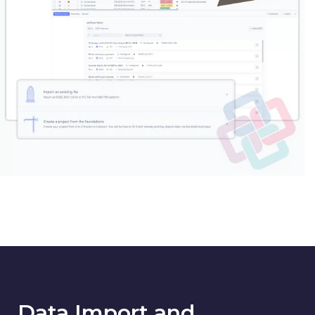
Data Import and