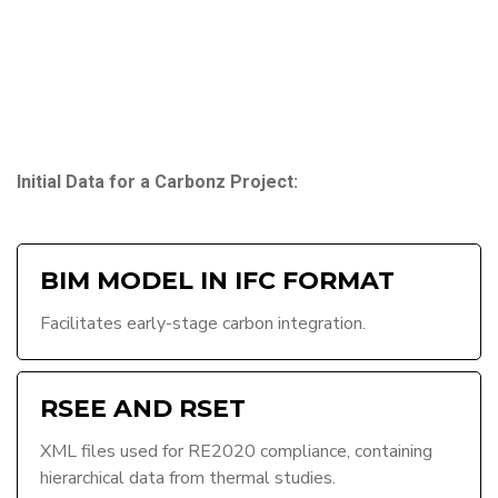
Initial Data for a Carbonz Project:
BIM MODEL IN IFC FORMAT
Facilitates early-stage carbon integration.
RSEE AND RSET
XML files used for RE2020 compliance, containing
hierarchical data from thermal studies.