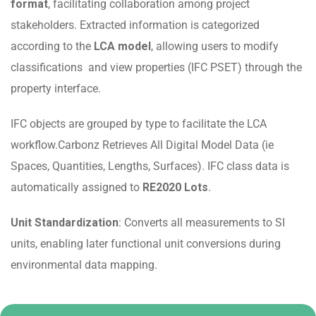
format
, facilitating collaboration among project
stakeholders. Extracted information is categorized
according to the
LCA model
, allowing users to modify
classifications and view properties (IFC PSET) through the
property interface.
IFC objects are grouped by type to facilitate the LCA
workflow.Carbonz Retrieves All Digital Model Data (ie
Spaces, Quantities, Lengths, Surfaces). IFC class data is
automatically assigned to
RE2020 Lots
.
Unit Standardization
: Converts all measurements to SI
units, enabling later functional unit conversions during
environmental data mapping.