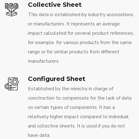
Collective Sheet
This data is established by industry associations
or manufacturers. It represents an average
impact calculated for several product references,
for example, for various products from the same
range or for similar products from different
manufacturers.
Configured Sheet
Established by the ministry in charge of
construction to compensate for the lack of data
on certain types of components. It has a
relatively higher impact compared to individual
and collective sheets. It is used if you do not
have data.