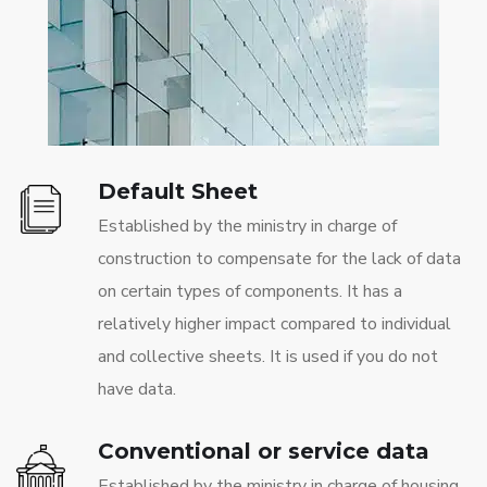
Default Sheet
Established by the ministry in charge of
construction to compensate for the lack of data
on certain types of components. It has a
relatively higher impact compared to individual
and collective sheets. It is used if you do not
have data.
Conventional or service data
Established by the ministry in charge of housing