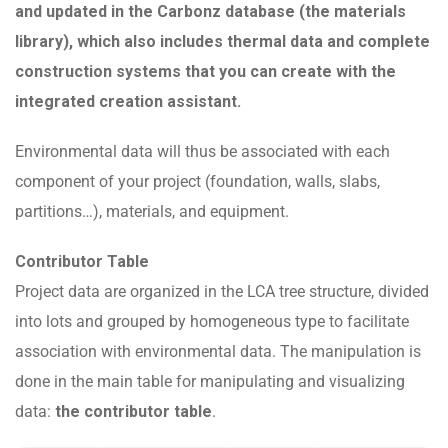
and updated in the Carbonz database (the materials
library), which also includes thermal data and complete
construction systems that you can create with the
integrated creation assistant.
Environmental data will thus be associated with each
component of your project (foundation, walls, slabs,
partitions…), materials, and equipment.
Contributor Table
Project data are organized in the LCA tree structure, divided
into lots and grouped by homogeneous type to facilitate
association with environmental data. The manipulation is
done in the main table for manipulating and visualizing
data:
the contributor table
.