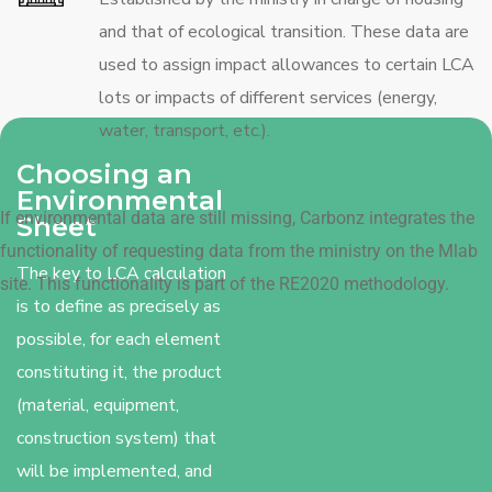
and that of ecological transition. These data are
used to assign impact allowances to certain LCA
lots or impacts of different services (energy,
water, transport, etc.).
Choosing an
Environmental
If environmental data are still missing, Carbonz integrates the
Sheet
functionality of requesting data from the ministry on the Mlab
The key to LCA calculation
site. This functionality is part of the RE2020 methodology.
is to define as precisely as
possible, for each element
constituting it, the product
(material, equipment,
construction system) that
will be implemented, and