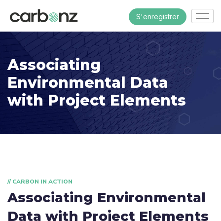
S'enregistrer
Associating
Environmental Data
with Project Elements
// CARBON IN ACTION
Associating Environmental
Data with Project Elements