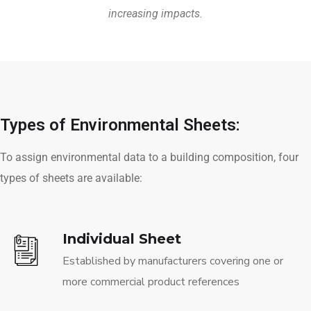
increasing impacts.
Types of Environmental Sheets:
To assign environmental data to a building composition, four
types of sheets are available:
Individual Sheet
Established by manufacturers covering one or
more commercial product references