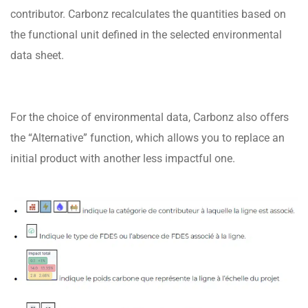
contributor. Carbonz recalculates the quantities based on
the functional unit defined in the selected environmental
data sheet.
For the choice of environmental data, Carbonz also offers
the “Alternative” function, which allows you to replace an
initial product with another less impactful one.