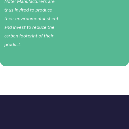
Note: Manufacturers are
thus invited to produce
their environmental sheet
and invest to reduce the
carbon footprint of their
product.