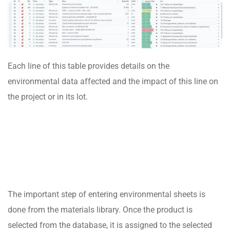
Each line of this table provides details on the
environmental data affected and the impact of this line on
the project or in its lot.
The important step of entering environmental sheets is
done from the materials library. Once the product is
selected from the database, it is assigned to the selected