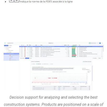
Decision support for analyzing and selecting the best
construction systems. Products are positioned on a scale of