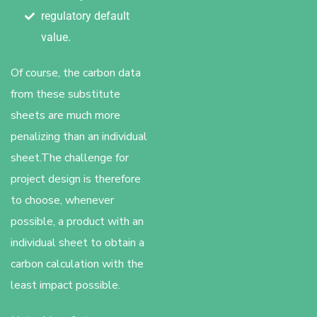
regulatory default
value.
Of course, the carbon data
from these substitute
sheets are much more
penalizing than an individual
sheet.The challenge for
project design is therefore
to choose, whenever
possible, a product with an
individual sheet to obtain a
carbon calculation with the
least impact possible.