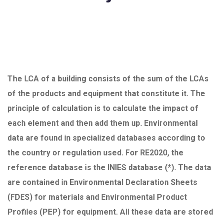
The LCA of a building consists of the sum of the LCAs
of the products and equipment that constitute it. The
principle of calculation is to calculate the impact of
each element and then add them up. Environmental
data are found in specialized databases according to
the country or regulation used. For RE2020, the
reference database is the INIES database (*). The data
are contained in Environmental Declaration Sheets
(FDES) for materials and Environmental Product
Profiles (PEP) for equipment. All these data are stored