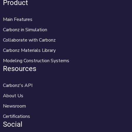
Product
Main Features
Carbonz in Simulation
Collaborate with Carbonz
Carbonz Materials Library
Modeling Construction Systems
Resources
Carbonz's API
About Us
Newsroom
Certifications
Social