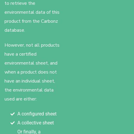
to retrieve the
environmental data of this
product from the Carbonz
database.
However, not all products
have a certified
environmental sheet, and
when a product does not
have an individual sheet,
the environmental data
used are either:
A configured sheet
A collective sheet
Or finally, a